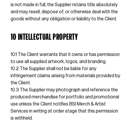
is not made in full, the Supplier retains title absolutely 
and may resell, dispose of, or otherwise deal with the 
goods without any obligation or liability to the Client.
10 INTELLECTUAL PROPERTY
10.1 The Client warrants that it owns or has permission 
to use all supplied artwork, logos, and branding.
10.2 The Supplier shall not be liable for any 
infringement claims arising from materials provided by 
the Client.
10.3 The Supplier may photograph and reference the 
produced merchandise for portfolio and promotional 
use unless the Client notifies BSI Merch & Artist 
Services in writing at order stage that this permission 
is withheld.