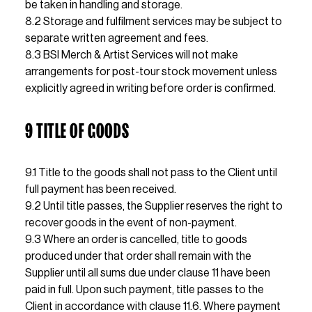
be taken in handling and storage.
8.2 Storage and fulfilment services may be subject to 
separate written agreement and fees.                     
8.3 BSI Merch & Artist Services will not make 
arrangements for post-tour stock movement unless 
explicitly agreed in writing before order is confirmed.
9 TITLE OF GOODS
9.1 Title to the goods shall not pass to the Client until 
full payment has been received.
9.2 Until title passes, the Supplier reserves the right to 
recover goods in the event of non-payment.
9.3 Where an order is cancelled, title to goods 
produced under that order shall remain with the 
Supplier until all sums due under clause 11 have been 
paid in full. Upon such payment, title passes to the 
Client in accordance with clause 11.6. Where payment 