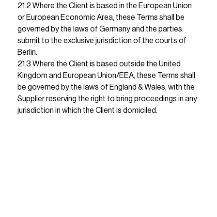
21.2 Where the Client is based in the European Union 
or European Economic Area, these Terms shall be 
governed by the laws of Germany and the parties 
submit to the exclusive jurisdiction of the courts of 
Berlin.                                                                                                                                                                                                                                                                                                                                                                                                                                                                                                        
21.3 Where the Client is based outside the United 
Kingdom and European Union/EEA, these Terms shall 
be governed by the laws of England & Wales, with the 
Supplier reserving the right to bring proceedings in any 
jurisdiction in which the Client is domiciled.