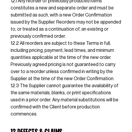
12.1 Any reorder of previously produced items 
constitutes a new and separate order and must be 
submitted as such, with a new Order Confirmation 
issued by the Supplier. Reorders may not be appended 
to, or treated as a continuation of, an existing or 
previously confirmed order.                                                                                                                                                                                                                                                                                                                                                                              
12.2 All reorders are subject to these Terms in full, 
including pricing, payment, lead times, and minimum 
quantities applicable at the time of the new order. 
Previously agreed pricing is not guaranteed to carry 
over to a reorder unless confirmed in writing by the 
Supplier at the time of the new Order Confirmation.                                                                                                                                                                                                                                                    
12.3 The Supplier cannot guarantee the availability of 
the same materials, blanks, or print specifications 
used in a prior order. Any material substitutions will be 
confirmed with the Client before production 
commences.
13 DEFECTS & CLAIMS