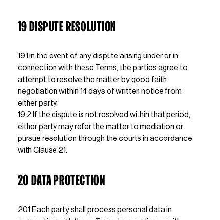
19 DISPUTE RESOLUTION
19.1 In the event of any dispute arising under or in 
connection with these Terms, the parties agree to 
attempt to resolve the matter by good faith 
negotiation within 14 days of written notice from 
either party.                                                                                                                                                                                                                                                                                                                                                                                                                                                                                                        
19.2 If the dispute is not resolved within that period, 
either party may refer the matter to mediation or 
pursue resolution through the courts in accordance 
with Clause 21.
20 DATA PROTECTION
20.1 Each party shall process personal data in 