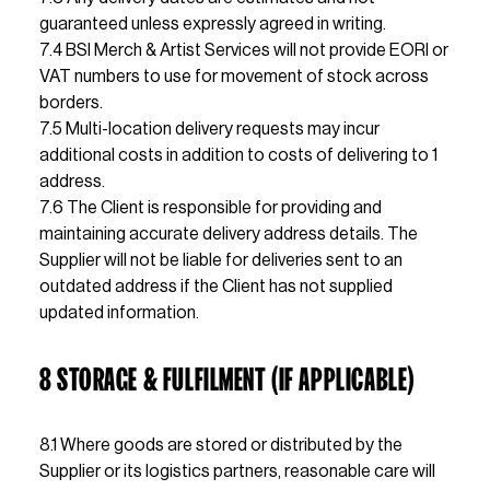
guaranteed unless expressly agreed in
7.4 BSI Merch & Artist Services will not provide EORI or 
VAT numbers to use for movement of stock across 
borders.                                                                                                                   
7.5 Multi-location delivery requests may incur 
additional costs in addition to costs of delivering to 1 
address.                                                                                                                  
7.6 The Client is responsible for providing and 
maintaining accurate delivery address details. The 
Supplier will not be liable for deliveries sent to an 
outdated address if the Client has not supplied 
updated information.
8 
STORAGE & FULFILMENT (IF APPLICABLE)
8.1 Where goods are stored or distributed by the 
Supplier or its logistics partners, reasonable care will 