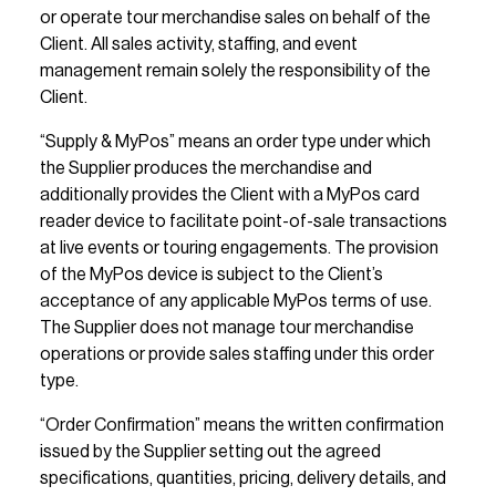
or operate tour merchandise sales on behalf of the 
Client. All sales activity, staffing, and event 
management remain solely the responsibility of the 
Client.
“Supply & MyPos” means an order type under which 
the Supplier produces the merchandise and 
additionally provides the Client with a MyPos card 
reader device to facilitate point-of-sale transactions 
at live events or touring engagements. The provision 
of the MyPos device is subject to the Client’s 
acceptance of any applicable MyPos terms of use. 
The Supplier does not manage tour merchandise 
operations or provide sales staffing under this order 
type.
“Order Confirmation” means the written confirmation 
issued by the Supplier setting out the agreed 
specifications, quantities, pricing, delivery details, and 