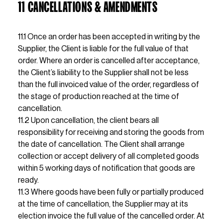
11 CANCELLATIONS & AMENDMENTS
11.1 Once an order has been accepted in writing by the 
Supplier, the Client is liable for the full value of that 
order. Where an order is cancelled after acceptance, 
the Client’s liability to the Supplier shall not be less 
than the full invoiced value of the order, regardless of 
the stage of production reached at the time of 
cancellation.                                                                                                        
11.2 Upon cancellation, the client bears all 
responsibility for receiving and storing the goods from 
the date of cancellation. The Client shall arrange 
collection or accept delivery of all completed goods 
within 5 working days of notification that goods are 
ready.                                                                                                                       
11.3 Where goods have been fully or partially produced 
at the time of cancellation, the Supplier may at its 
election invoice the full value of the cancelled order. At 