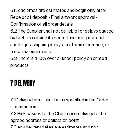
6.1 Lead times are estimates and begin only after: - 
Receipt of deposit - Final artwork approval - 
Confirmation of all order details.                                           
6.2 The Supplier shall not be liable for delays caused 
by factors outside its control, including material 
shortages, shipping delays, customs clearance, or 
force majeure events.                                                                      
6.3 There is a 10% over or under policy on printed 
products
7 DELIVERY
7.1 Delivery terms shall be as specified in the Order 
Confirmation.
7.2 Risk passes to the Client upon delivery to the 
agreed address or collection point.
7.3 Any delivery dates are estimates and not 