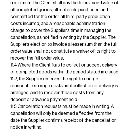
a minimum, the Client shall pay the full invoiced value of 
all completed goods, all materials purchased and 
committed for the order, all third-party production 
costs incurred, and a reasonable administration 
charge to cover the Supplier’s time in managing the 
cancellation, as notified in writing by the Supplier. The 
Supplier’s election to invoice a lesser sum than the full 
order value shall not constitute a waiver of its right to 
recover the full order value.                                                                                                                                                                                                                                                                                                                                                                                                                                                                                                        
11.4 Where the Client fails to collect or accept delivery 
of completed goods within the period stated in clause 
11.2, the Supplier reserves the right to charge 
reasonable storage costs until collection or delivery is 
arranged, and to recover those costs from any 
deposit or advance payment held.                                                                                                                                                                                                                                                    
11.5 Cancellation requests must be made in writing. A 
cancellation will only be deemed effective from the 
date the Supplier confirms receipt of the cancellation 
notice in writing.                                                                                      