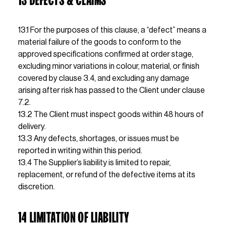
13.1 For the purposes of this clause, a “defect” means a 
material failure of the goods to conform to the 
approved specifications confirmed at order stage, 
excluding minor variations in colour, material, or finish 
covered by clause 3.4, and excluding any damage 
arising after risk has passed to the Client under clause 
7.2.
13.2 The Client must inspect goods within 48 hours of 
delivery.
13.3 Any defects, shortages, or issues must be 
reported in writing within this period.
13.4 The Supplier’s liability is limited to repair, 
replacement, or refund of the defective items at its 
discretion.
14 LIMITATION OF LIABILITY