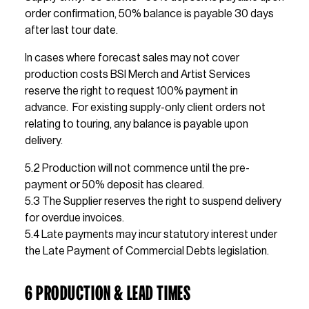
order confirmation, 50% balance is payable 30 days 
after last tour date. 
In cases where forecast sales may not cover 
production costs BSI Merch and Artist Services 
reserve the right to request 100% payment in 
advance.  For existing supply-only client orders not 
relating to touring, any balance is payable upon 
delivery.
5.2 Production will not commence until the pre-
payment or 50% deposit has cleared.
5.3 The Supplier reserves the right to suspend delivery 
for overdue invoices.
5.4 Late payments may incur statutory interest under 
the Late Payment of Commercial Debts legislation.
6 PRODUCTION & LEAD TIMES