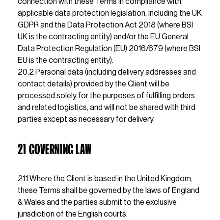
connection with these Terms in compliance with 
applicable data protection legislation, including the UK 
GDPR and the Data Protection Act 2018 (where BSI 
UK is the contracting entity) and/or the EU General 
Data Protection Regulation (EU) 2016/679 (where BSI 
EU is the contracting entity).                                               
20.2 Personal data (including delivery addresses and 
contact details) provided by the Client will be 
processed solely for the purposes of fulfilling orders 
and related logistics, and will not be shared with third 
parties except as necessary for delivery.
21 GOVERNING LAW
21.1 Where the Client is based in the United Kingdom, 
these Terms shall be governed by the laws of England 
& Wales and the parties submit to the exclusive 
jurisdiction of the English courts.                                  