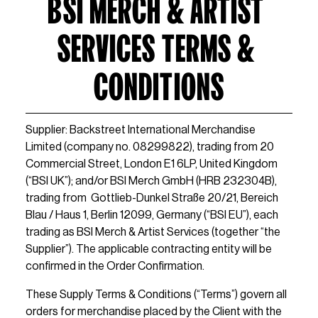
BSI MERCH & ARTIST 
SERVICES TERMS & 
CONDITIONS
Supplier: Backstreet International Merchandise 
Limited (company no. 08299822), trading from 20 
Commercial Street, London E1 6LP, United Kingdom 
(“BSI UK”); and/or BSI Merch GmbH (HRB 232304B), 
trading from  Gottlieb-Dunkel Straße 20/21, Bereich 
Blau / Haus 1, Berlin 12099, Germany (“BSI EU”), each 
trading as BSI Merch & Artist Services (together “the 
Supplier”). The applicable contracting entity will be 
confirmed in the Order Confirmation.
These Supply Terms & Conditions (“Terms”) govern all 
orders for merchandise placed by the Client with the 