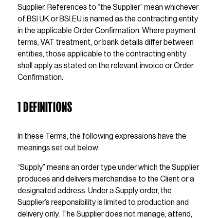
Supplier. References to “the Supplier” mean whichever 
of BSI UK or BSI EU is named as the contracting entity 
in the applicable Order Confirmation. Where payment 
terms, VAT treatment, or bank details differ between 
entities, those applicable to the contracting entity 
shall apply as stated on the relevant invoice or Order 
Confirmation.
1 DEFINITIONS
In these Terms, the following expressions have the 
meanings set out below:
“Supply” means an order type under which the Supplier 
produces and delivers merchandise to the Client or a 
designated address. Under a Supply order, the 
Supplier’s responsibility is limited to production and 
delivery only. The Supplier does not manage, attend, 