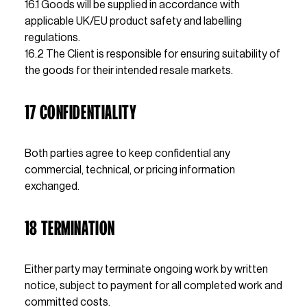
16.1 Goods will be supplied in accordance with 
applicable UK/EU product safety and labelling 
regulations.
16.2 The Client is responsible for ensuring suitability of 
the goods for their intended resale markets.
17 CONFIDENTIALITY 
Both parties agree to keep confidential any 
commercial, technical, or pricing information 
exchanged.
18 TERMINATION
Either party may terminate ongoing work by written 
notice, subject to payment for all completed work and 
committed costs.