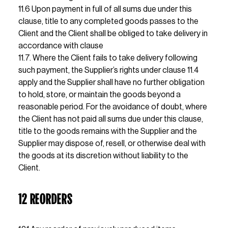
11.6 Upon payment in full of all sums due under this 
clause, title to any completed goods passes to the 
Client and the Client shall be obliged to take delivery in 
accordance with clause                                                               
11.7. Where the Client fails to take delivery following 
such payment, the Supplier’s rights under clause 11.4 
apply and the Supplier shall have no further obligation 
to hold, store, or maintain the goods beyond a 
reasonable period. For the avoidance of doubt, where 
the Client has not paid all sums due under this clause, 
title to the goods remains with the Supplier and the 
Supplier may dispose of, resell, or otherwise deal with 
the goods at its discretion without liability to the 
Client.
12 REORDERS