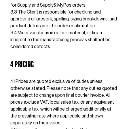
for Supply and Supply& MyPos orders.
3.3 The Client is responsible for checking and 
approving all artwork, spelling, sizing breakdowns, and 
product details prior to order confirmation.
3.4 Minor variations in colour, material, or finish 
inherent to the manufacturing process shall not be 
considered defects.
4 PRICING
4.1 Prices are quoted exclusive of duties unless 
otherwise stated. Please note that any duties quoted 
are subject to change upon final courier invoice. All 
prices exclude VAT, local sales tax, or any equivalent 
applicable tax, which will be charged additionally at 
the prevailing rate where applicable and shown 
separately on the invoice.