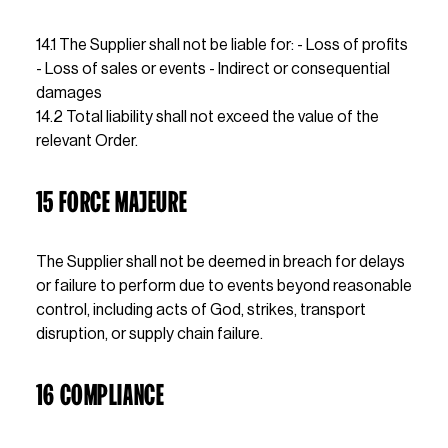
14.1 The Supplier shall not be liable for: - Loss of profits 
- Loss of sales or events - Indirect or consequential 
damages                                                                                                                                                                                                                                                    
14.2 Total liability shall not exceed the value of the 
relevant Order.
15 FORCE MAJEURE
The Supplier shall not be deemed in breach for delays 
or failure to perform due to events beyond reasonable 
control, including acts of God, strikes, transport 
disruption, or supply chain failure.
16 COMPLIANCE