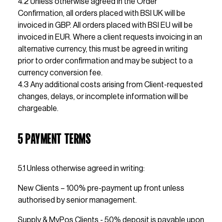
4.2 Unless otherwise agreed in the Order 
Confirmation, all orders placed with BSI UK will be 
invoiced in GBP. All orders placed with BSI EU will be 
invoiced in EUR. Where a client requests invoicing in an 
alternative currency, this must be agreed in writing 
prior to order confirmation and may be subject to a 
currency conversion fee.
4.3 Any additional costs arising from Client-requested 
changes, delays, or incomplete information will be 
chargeable.
5 PAYMENT TERMS
5.1 Unless otherwise agreed in writing: 
New Clients – 100% pre-payment up front unless 
authorised by senior management.
Supply & MyPos Clients - 50% deposit is payable upon 