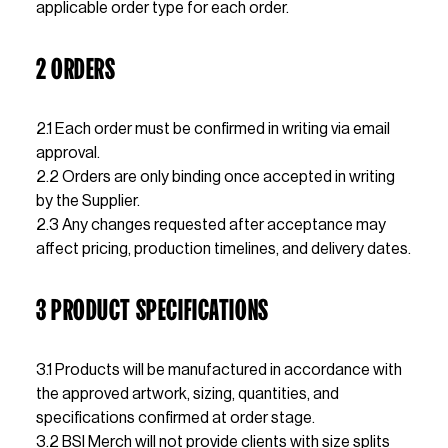
applicable order type for each order.
2 ORDERS
2.1 Each order must be confirmed in writing via email 
approval. 
2.2 Orders are only binding once accepted in writing 
by the Supplier.
2.3 Any changes requested after acceptance may 
affect pricing, production timelines, and delivery dates.
3 PRODUCT SPECIFICATIONS
3.1 Products will be manufactured in accordance with 
the approved artwork, sizing, quantities, and 
specifications confirmed at order stage.                  
3.2 BSI Merch will not provide clients with size splits 