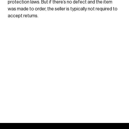
protection laws. But if there’s no defect and the item 
was made to order, the seller is typically not required to 
accept returns.