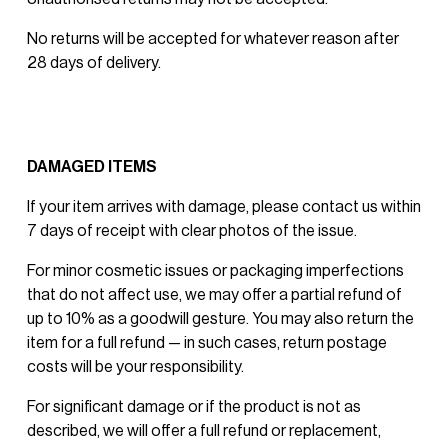
No returns will be accepted for whatever reason after 
28 days of delivery. 
DAMAGED ITEMS
If your item arrives with damage, please contact us within 
7 days of receipt with clear photos of the issue.
For minor cosmetic issues or packaging imperfections 
that do not affect use, we may offer a partial refund of 
up to 10% as a goodwill gesture. You may also return the 
item for a full refund — in such cases, return postage 
costs will be your responsibility.
For significant damage or if the product is not as 
described, we will offer a full refund or replacement, 