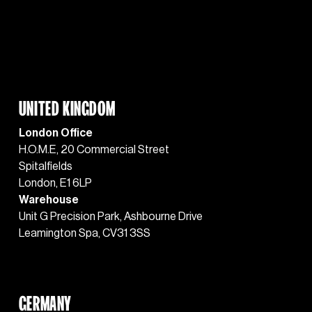
UNITED KINGDOM
London Office
H.O.M.E, 20 Commercial Street
Spitalfields
London, E1 6LP
Warehouse
Unit G Precision Park, Ashbourne Drive 
Leamington Spa, CV31 3SS
GERMANY