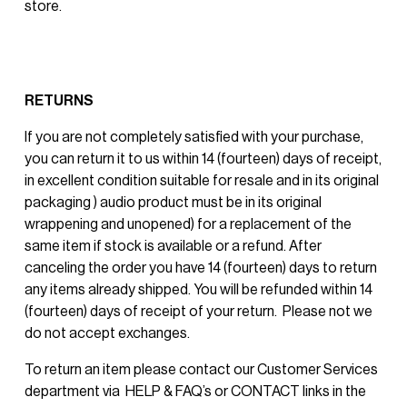
store.
RETURNS
If you are not completely satisfied with your purchase, 
you can return it to us within 14 (fourteen) days of receipt, 
in excellent condition suitable for resale and in its original 
packaging ) audio product must be in its original 
wrappening and unopened) for a replacement of the 
same item if stock is available or a refund. After 
canceling the order you have 14 (fourteen) days to return 
any items already shipped. You will be refunded within 14 
(fourteen) days of receipt of your return.  Please not we 
do not accept exchanges. 
To return an item please contact our Customer Services 
department via  HELP & FAQ’s or CONTACT links in the 