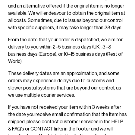
and an alternative offered if the original item is no longer 
available. We will endeavour to obtain the original item at 
all costs. Sometimes, due to issues beyond our control 
with specific suppliers, it may take longer than 28 days.
From the date that your order is dispatched, we aim for 
delivery to you within 2–5 business days (UK), 3–8 
business days (Europe), or 10–15 business days (Rest of 
World).
These delivery dates are an approximation, and some 
orders may experience delays due to customs and 
slower postal systems that are beyond our control, as 
we use multiple courier services.
If you have not received your item within 3 weeks after 
the date you receive email confirmation that the item has 
shipped, please contact customer services in the HELP 
& FAQ’s or CONTACT links in the footer and we will 