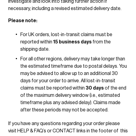
investigate and look into taking further action if 
necessary, including a revised estimated delivery date.
Please note:
For UK orders, lost-in-transit claims must be 
reported within 
15 business days
 from the 
shipping date.
For all other regions, delivery may take longer than 
the estimated timeframe due to postal delays. You 
may be advised to allow up to an additional 30 
days for your order to arrive. All lost-in-transit 
claims must be reported within 
30 days
 of the end 
of the maximum delivery window (i.e., estimated 
timeframe plus any advised delay). Claims made 
after these periods may not be accepted.
If you have any questions regarding your order please 
visit HELP & FAQ’s or CONTACT links in the footer of  this 