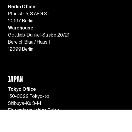
Berlin Office
Pfuelstr. 5, 3 AFG 3.L
10997 Berlin
Warehouse
Gottlieb-Dunkel-Straße 20/21
Bereich Blau / Haus 1
12099 Berlin
JAPAN
Tokyo Office
150-0022 Tokyo-to
Shibuya-Ku 3-1-1
Ebisuminami Ichigo Ebisu
Green Glass Building 
Level 6 Unit 609 