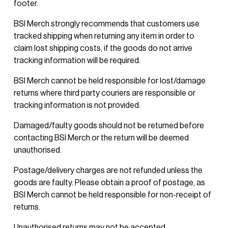
footer.
BSI Merch strongly recommends that customers use 
tracked shipping when returning any item in order to 
claim lost shipping costs, if the goods do not arrive 
tracking information will be required.
BSI Merch cannot be held responsible for lost/damage 
returns where third party couriers are responsible or 
tracking information is not provided.
Damaged/faulty goods should not be returned before 
contacting BSI Merch or the return will be deemed 
unauthorised. 
Postage/delivery charges are not refunded unless the 
goods are faulty. Please obtain a proof of postage, as 
BSI Merch cannot be held responsible for non-receipt of 
returns. 
Unauthorised returns may not be accepted.