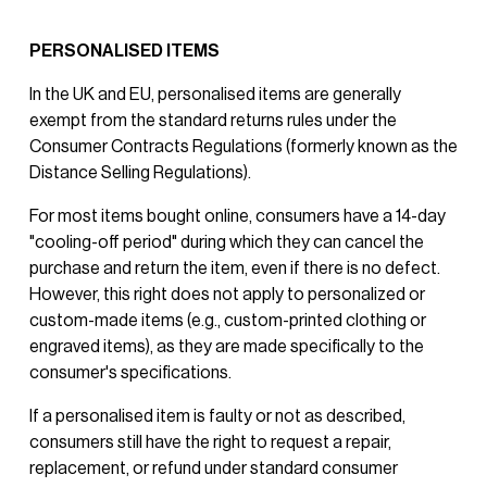
PERSONALISED ITEMS
In the UK and EU, personalised items are generally 
exempt from the standard returns rules under the 
Consumer Contracts Regulations (formerly known as the 
Distance Selling Regulations).
For most items bought online, consumers have a 14-day 
"cooling-off period" during which they can cancel the 
purchase and return the item, even if there is no defect. 
However, this right does not apply to personalized or 
custom-made items (e.g., custom-printed clothing or 
engraved items), as they are made specifically to the 
consumer's specifications.
If a personalised item is faulty or not as described, 
consumers still have the right to request a repair, 
replacement, or refund under standard consumer 