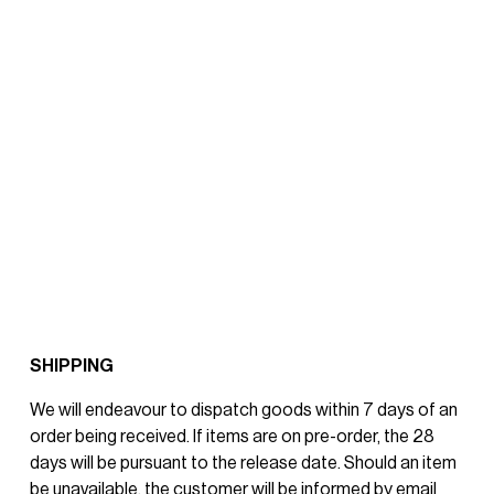
SHIPPING
We will endeavour to dispatch goods within 7 days of an 
order being received. If items are on pre-order, the 28 
days will be pursuant to the release date. Should an item 
be unavailable, the customer will be informed by email 