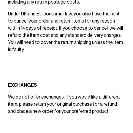
including any return postage costs.
Under UK and EU consumer law, you also have the right 
to cancel your order and return items for any reason 
within 14 days of receipt. If you choose to cancel, we will 
refund the item cost and any standard delivery charges. 
You will need to cover the return shipping unless the item 
is faulty.
EXCHANGES
We do not offer exchanges. If you would like a different 
item, please return your original purchase for a refund 
and place a new order for your preferred product.