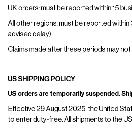
UK orders: must be reported within 15 busi
All other regions: must be reported within
advised delay). 
Claims made after these periods may not
US SHIPPING POLICY
US orders are temporarily suspended. Shi
Effective 29 August 2025, the United Sta
to enter duty-free. All shipments to the US