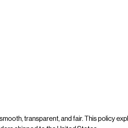
oth, transparent, and fair. This policy expl