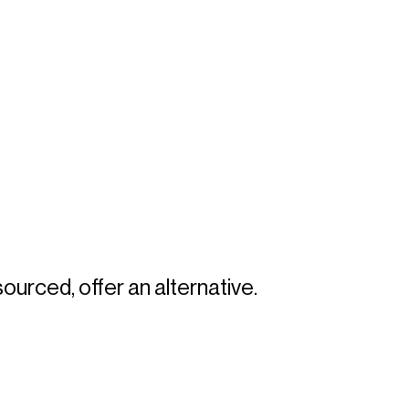
sourced, offer an alternative. 