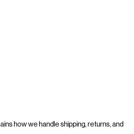
ains how we handle shipping, returns, and 