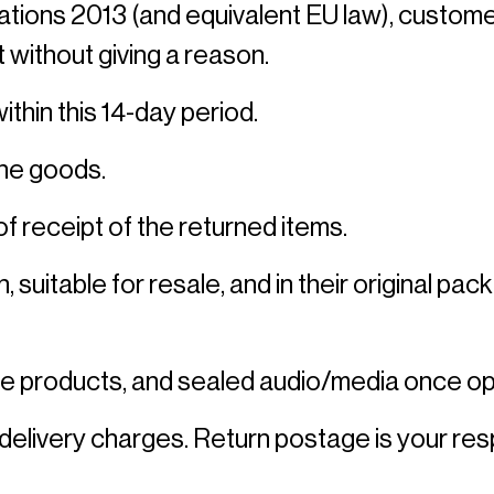
ns 2013 (and equivalent EU law), customers 
 without giving a reason. 
thin this 14-day period. 
the goods. 
f receipt of the returned items. 
, suitable for resale, and in their original p
e products, and sealed audio/media once op
delivery charges. Return postage is your respo