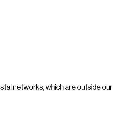
tal networks, which are outside our 