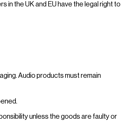
in the UK and EU have the legal right to 
ackaging. Audio products must remain 
ened. 
nsibility unless the goods are faulty or 