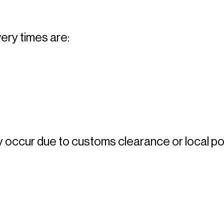
ery times are: 
occur due to customs clearance or local pos