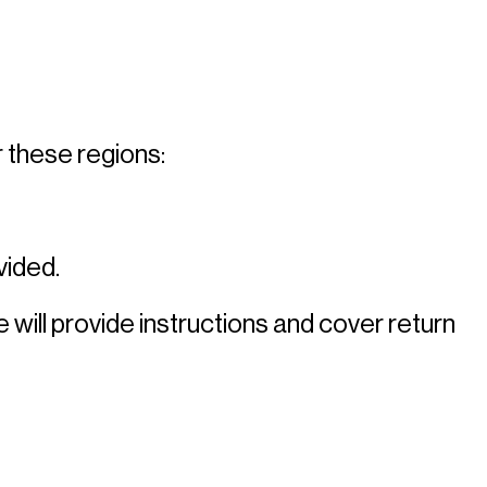
 these regions: 
ided. 
 will provide instructions and cover return 