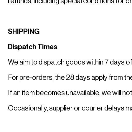
refunds, including special conditions for o
SHIPPING
Dispatch Times
We aim to dispatch goods within 7 days of 
For pre-orders, the 28 days apply from the
If an item becomes unavailable, we will noti
Occasionally, supplier or courier delays 