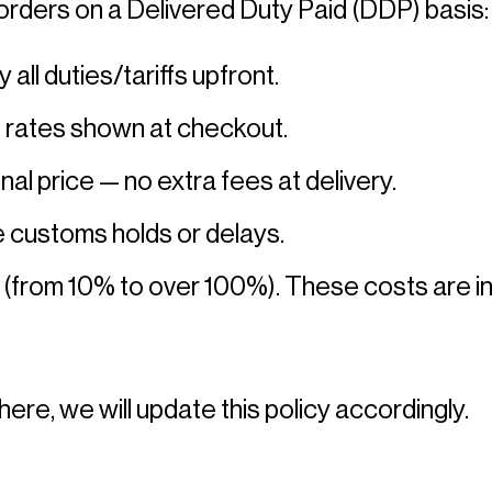
orders on a Delivered Duty Paid (DDP) basis:
l duties/tariffs upfront. 
g rates shown at checkout. 
nal price — no extra fees at delivery. 
 customs holds or delays. 
 (from 10% to over 100%). These costs are inc
here, we will update this policy accordingly. 