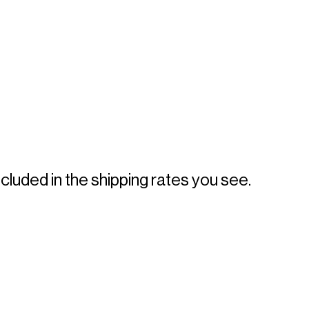
 
luded in the shipping rates you see. 