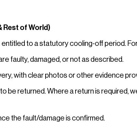
 Rest of World)
titled to a statutory cooling-off period. For
e faulty, damaged, or not as described. 
ery, with clear photos or other evidence prov
 to be returned. Where a return is required, we
ce the fault/damage is confirmed. 