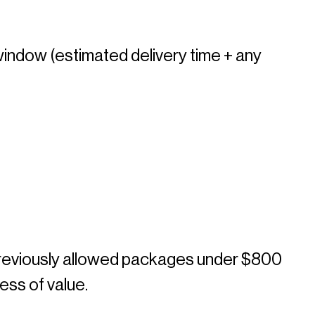
window (estimated delivery time + any 
previously allowed packages under $800 
ess of value. 