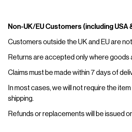
Non-UK/EU Customers (including USA &
Customers outside the UK and EU are not en
Returns are accepted only where goods ar
Claims must be made within 7 days of deliv
In most cases, we will not require the item
shipping. 
Refunds or replacements will be issued on