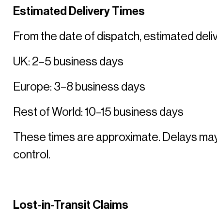
Estimated Delivery Times
From the date of dispatch, estimated deliv
UK: 2–5 business days 
Europe: 3–8 business days 
Rest of World: 10–15 business days 
These times are approximate. Delays may 
control. 
Lost-in-Transit Claims