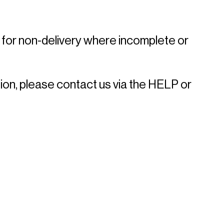
 for non-delivery where incomplete or 
ion, please contact us via the HELP or 