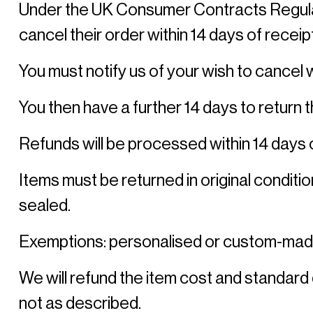
Under the UK Consumer Contracts Regulatio
cancel their order within 14 days of receipt
You must notify us of your wish to cancel wi
You then have a further 14 days to return 
Refunds will be processed within 14 days o
Items must be returned in original condition
sealed. 
Exemptions: personalised or custom-mad
We will refund the item cost and standard 
not as described. 