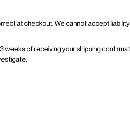
rrect at checkout. We cannot accept liability
 3 weeks of receiving your shipping confirmat
estigate. 