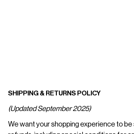
SHIPPING & RETURNS POLICY
(Updated September 2025)
We want your shopping experience to be smo