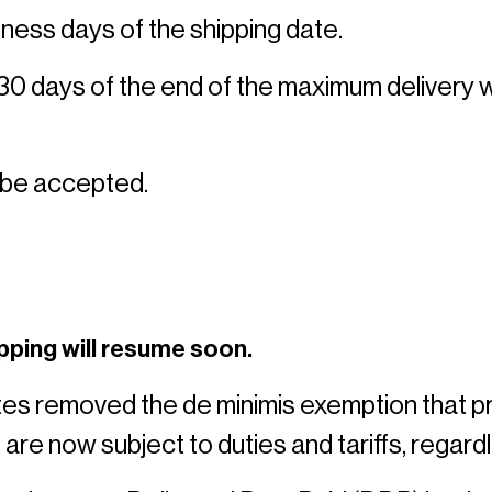
ness days of the shipping date. 
 30 days of the end of the maximum delivery 
 be accepted. 
pping will resume soon.
tes removed the de minimis exemption that 
 are now subject to duties and tariffs, regardl