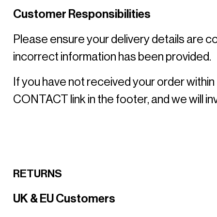
Customer Responsibilities
Please ensure your delivery details are co
incorrect information has been provided. 
If you have not received your order within
CONTACT link in the footer, and we will inv
RETURNS
UK & EU Customers