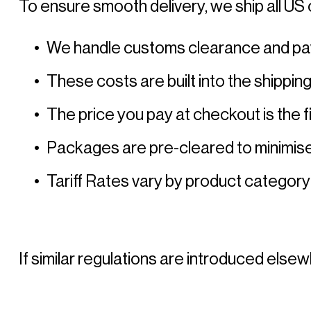
To ensure smooth delivery, we ship all US 
We handle customs clearance and pay al
These costs are built into the shippin
The price you pay at checkout is the fi
Packages are pre-cleared to minimise
Tariff Rates vary by product category
If similar regulations are introduced elsew