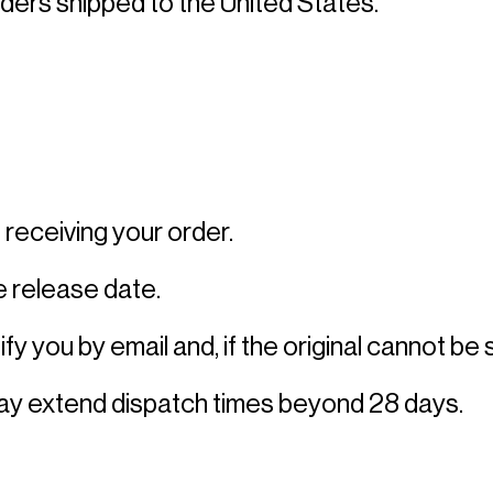
rders shipped to the United States. 
receiving your order. 
 release date. 
fy you by email and, if the original cannot be 
may extend dispatch times beyond 28 days. 